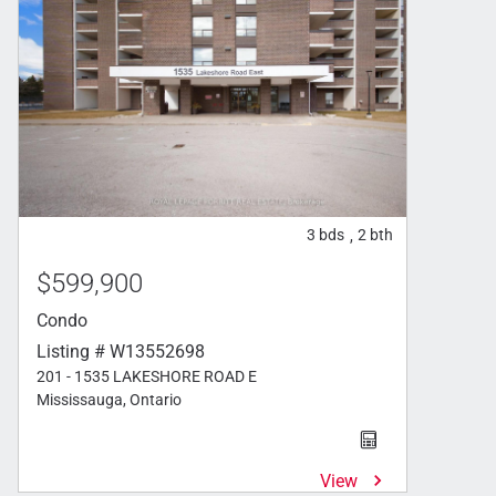
3
bds
2
bth
,
$599,900
Condo
Listing # W13552698
201 - 1535 LAKESHORE ROAD E
Mississauga, Ontario
View