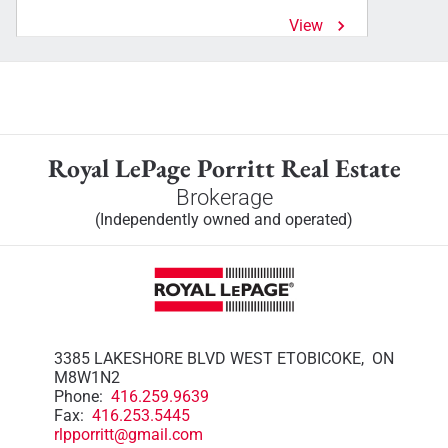
View
Royal LePage Porritt Real Estate
Brokerage
(Independently owned and operated)
3385 LAKESHORE BLVD WEST ETOBICOKE, ON
M8W1N2
Phone:
416.259.9639
Fax:
416.253.5445
rlpporritt@gmail.com