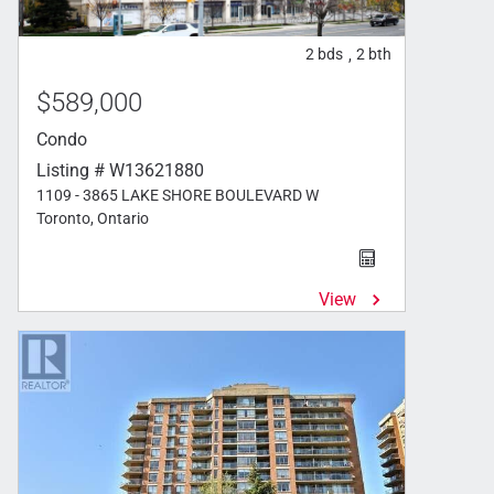
2
bds
2
bth
,
$589,000
Condo
Listing # W13621880
1109 - 3865 LAKE SHORE BOULEVARD W
Toronto, Ontario
View