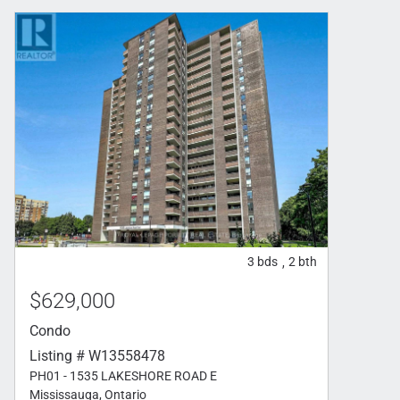
3
bds
2
bth
,
$629,000
Condo
Listing # W13558478
PH01 - 1535 LAKESHORE ROAD E
Mississauga, Ontario