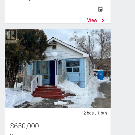
View
2
bds
1
bth
,
$650,000