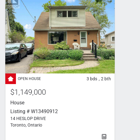
3
bds
2
bth
,
$1,149,000
House
Listing # W13490912
14 HESLOP DRIVE
Toronto, Ontario