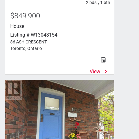
2
bds
1
bth
,
$849,900
House
Listing # W13048154
86 ASH CRESCENT
Toronto, Ontario
View