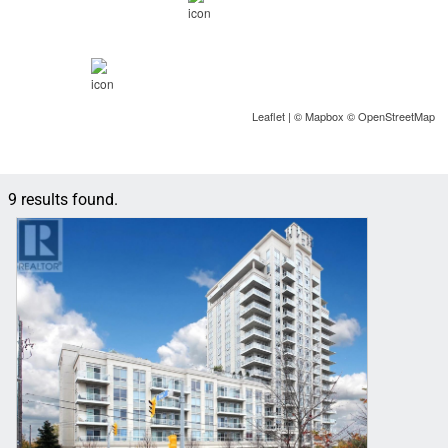
Leaflet
| ©
Mapbox
©
OpenStreetMap
9 results found.