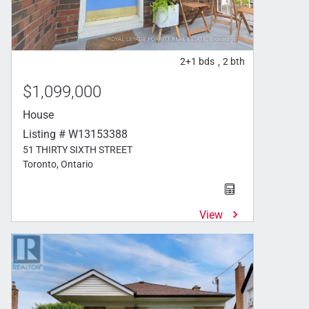
2+1
bds
2
bth
,
$1,099,000
House
Listing # W13153388
51 THIRTY SIXTH STREET
Toronto, Ontario
View