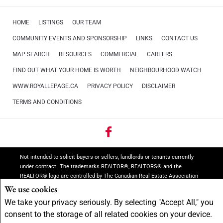
HOME
LISTINGS
OUR TEAM
COMMUNITY EVENTS AND SPONSORSHIP
LINKS
CONTACT US
MAP SEARCH
RESOURCES
COMMERCIAL
CAREERS
FIND OUT WHAT YOUR HOME IS WORTH
NEIGHBOURHOOD WATCH
WWW.ROYALLEPAGE.CA
PRIVACY POLICY
DISCLAIMER
TERMS AND CONDITIONS
Not intended to solicit buyers or sellers, landlords or tenants currently
under contract.
The trademarks REALTOR®, REALTORS® and the
REALTOR® logo are controlled by The Canadian Real Estate Association
(CREA) and identify real estate professionals who are members of CREA.
We use cookies
The trademarks MLS®, Multiple Listing Service® and the associated
We take your privacy seriously. By selecting "Accept All," you
logos are owned by CREA and identify the quality of services provided by
consent to the storage of all related cookies on your device.
real estate professionals who are members of CREA.
REALTOR® contact