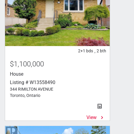
2+1
bds
2
bth
,
$1,100,000
House
Listing # W13558490
344 RIMILTON AVENUE
Toronto, Ontario
View