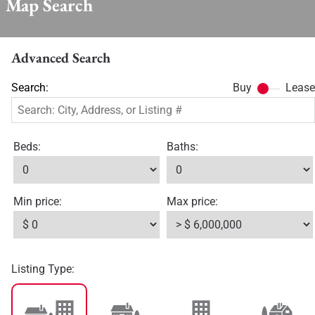
Map Search
Advanced Search
Search:
Buy
Lease
Beds:
Baths:
Min price:
Max price:
Listing Type: