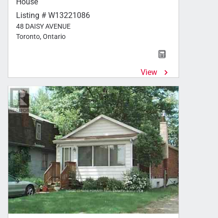
House
Listing # W13221086
48 DAISY AVENUE
Toronto, Ontario
View