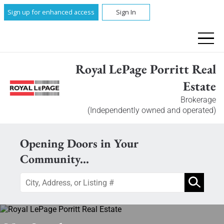
Sign up for enhanced access
Sign In
Royal LePage Porritt Real
Estate
Brokerage
(Independently owned and operated)
Opening Doors in Your
Community...