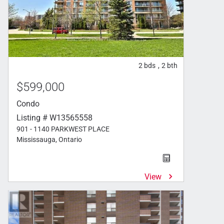
2
bds
2
bth
,
$599,000
Condo
Listing # W13565558
901 - 1140 PARKWEST PLACE
Mississauga, Ontario
View