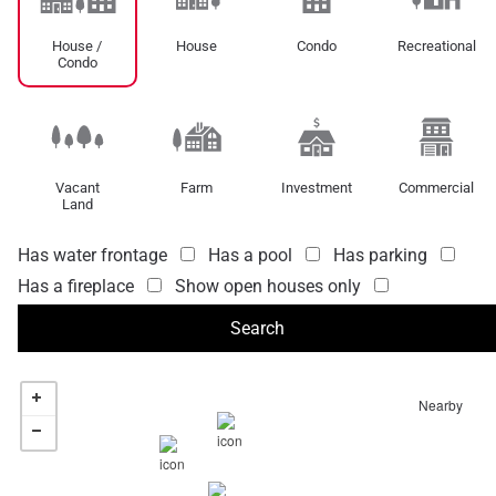
House /
House
Condo
Recreational
Condo
Vacant
Farm
Investment
Commercial
Land
Has water frontage
Has a pool
Has parking
Has a fireplace
Show open houses only
Nearby