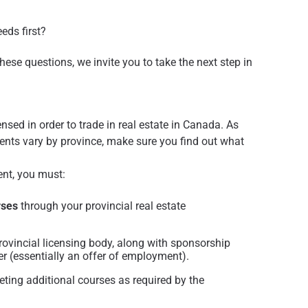
eeds first?
these questions, we invite you to take the next step in
sed in order to trade in real estate in Canada. As
ents vary by province, make sure you find out what
ent, you must:
rses
through your provincial real estate
rovincial licensing body, along with sponsorship
er (essentially an offer of employment).
ting additional courses as required by the