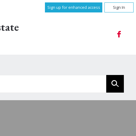
Sign up for enhanced access
Sign In
tate