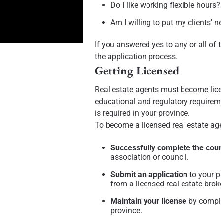
Do I like working flexible hours?
Am I willing to put my clients' n
If you answered yes to any or all of 
the application process.
Getting Licensed
Real estate agents must become licen
educational and regulatory requirem
is required in your province.
To become a licensed real estate ag
Successfully complete the cou
association or council.
Submit an application
to your p
from a licensed real estate brok
Maintain your license
by comple
province.