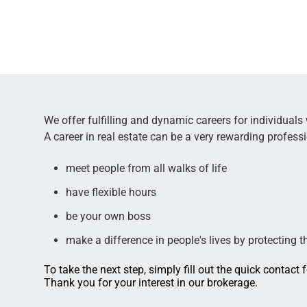
We offer fulfilling and dynamic careers for individuals
A career in real estate can be a very rewarding profess
meet people from all walks of life
have flexible hours
be your own boss
make a difference in people's lives by protecting t
To take the next step, simply fill out the quick contact
Thank you for your interest in our brokerage.