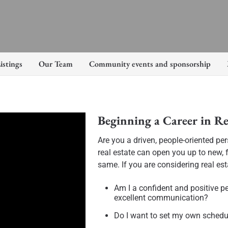
istings
Our Team
Community events and sponsorship
Beginning a Career in Re
Are you a driven, people-oriented pe
real estate can open you up to new, f
same. If you are considering real est
Am I a confident and positive p
excellent communication?
Do I want to set my own sched