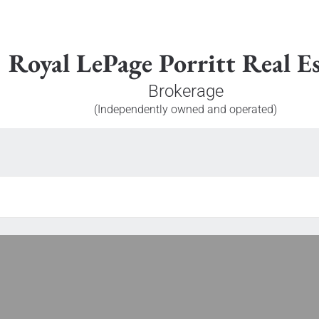
Royal LePage Porritt Real Es
Brokerage
(Independently owned and operated)