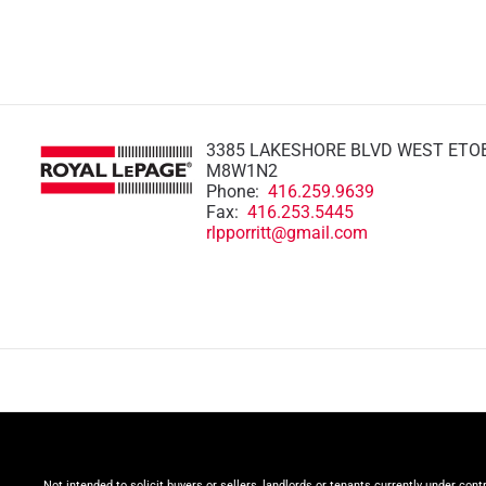
3385 LAKESHORE BLVD WEST ETO
M8W1N2
Phone:
416.259.9639
Fax:
416.253.5445
rlpporritt@gmail.com
Not intended to solicit buyers or sellers, landlords or tenants currently under cont