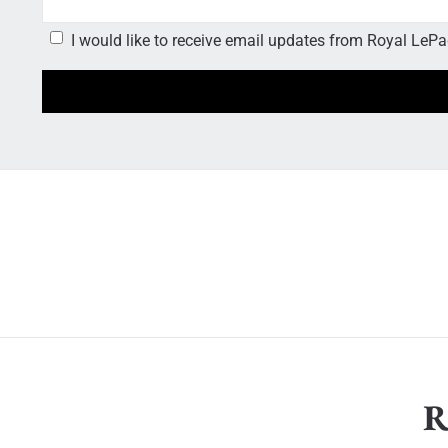
I would like to receive email updates from Royal LePag
R