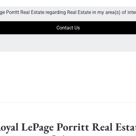
e Porritt Real Estate regarding Real Estate in my area(s) of inte
oyal LePage Porritt Real Esta