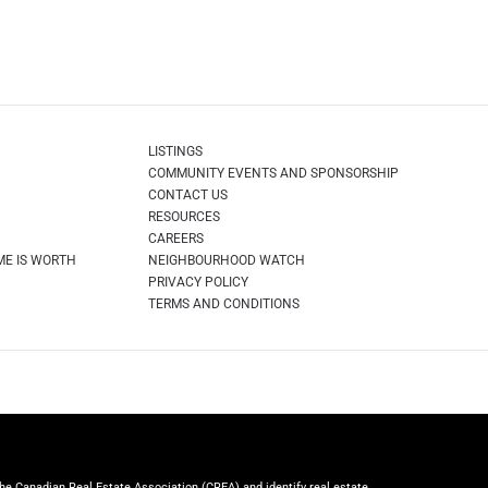
LISTINGS
COMMUNITY EVENTS AND SPONSORSHIP
CONTACT US
RESOURCES
CAREERS
ME IS WORTH
NEIGHBOURHOOD WATCH
PRIVACY POLICY
TERMS AND CONDITIONS
Canadian Real Estate Association (CREA) and identify real estate