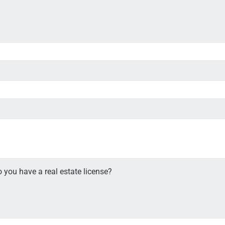
 you have a real estate license?