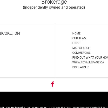
Brokerage
(Independently owned and operated)
BICOKE, ON
HOME
OUR TEAM
LINKS
MAP SEARCH
COMMERCIAL
FIND OUT WHAT YOUR HO
WWW.ROYALLEPAGE.CA
DISCLAIMER
ract.
The trademarks REALTOR®, REALTORS® and the REALTOR® logo are controlled by The 