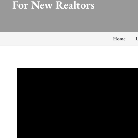
For New Realtors
Home
L