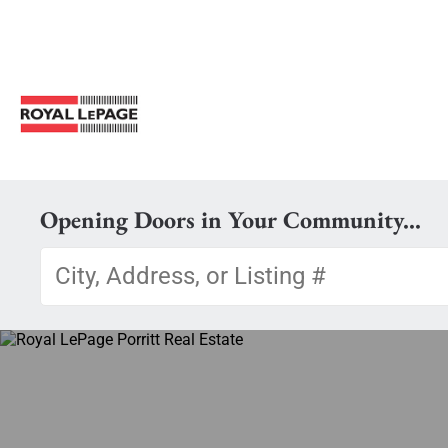
Opening Doors in Your Community...