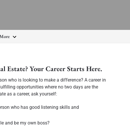
More
al Estate? Your Career Starts Here.
rson who is looking to make a difference? A career in
ulfilling opportunities where no two days are the
ate as a career, ask yourself:
erson who has good listening skills and
ule and be my own boss?