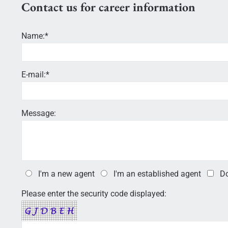
Contact us for career information
Name:*
E-mail:*
Message:
I'm a new agent
I'm an established agent
Do
Please enter the security code displayed: