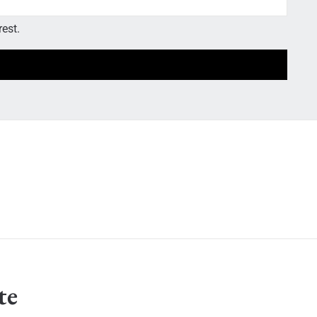
rest.
te