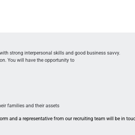
 with strong interpersonal skills and good business savvy.
ion. You will have the opportunity to
heir families and their assets
 form and a representative from our recruiting team will be in tou