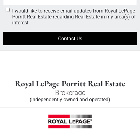
I would like to receive email updates from Royal LePage
Porritt Real Estate regarding Real Estate in my area(s) of
interest.
Royal LePage Porritt Real Estate
Brokerage
(Independently owned and operated)