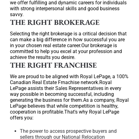
we offer fulfilling and dynamic careers for individuals
with strong interpersonal skills and good business
savvy.
THE RIGHT BROKERAGE
Selecting the right brokerage is a critical decision that
can make a big difference in how successful you are
in your chosen real estate career.Our brokerage is
committed to help you excel at your profession and
achieve the results you desire.
THE RIGHT FRANCHISE
We are proud to be aligned with Royal LePage, a 100%
Canadian Real Estate Frnachise network.Royal
LePage assists their Sales Representatives in every
way possible in becoming successful, including
generating the business for them.As a company, Royal
LePage believes that while competition is healthy,
cooperation is profitable.That's why Royal LePage
offers you:
The power to access prospective buyers and
sellers through our National Relocation