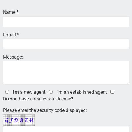
Name:*
E-mail:*
Message:
I'm a new agent
I'm an established agent
Do you have a real estate license?
Please enter the security code displayed: