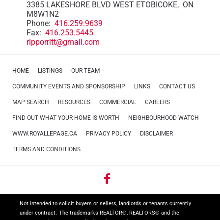
3385 LAKESHORE BLVD WEST ETOBICOKE, ON
M8W1N2
Phone:
416.259.9639
Fax:
416.253.5445
rlpporritt@gmail.com
HOME
LISTINGS
OUR TEAM
COMMUNITY EVENTS AND SPONSORSHIP
LINKS
CONTACT US
MAP SEARCH
RESOURCES
COMMERCIAL
CAREERS
FIND OUT WHAT YOUR HOME IS WORTH
NEIGHBOURHOOD WATCH
WWW.ROYALLEPAGE.CA
PRIVACY POLICY
DISCLAIMER
TERMS AND CONDITIONS
Not intended to solicit buyers or sellers, landlords or tenants currently
under contract.
The trademarks REALTOR®, REALTORS® and the