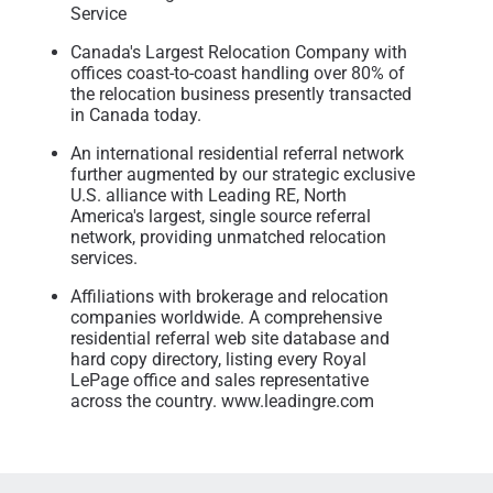
Service
Canada's Largest Relocation Company with
offices coast-to-coast handling over 80% of
the relocation business presently transacted
in Canada today.
An international residential referral network
further augmented by our strategic exclusive
U.S. alliance with Leading RE, North
America's largest, single source referral
network, providing unmatched relocation
services.
Affiliations with brokerage and relocation
companies worldwide. A comprehensive
residential referral web site database and
hard copy directory, listing every Royal
LePage office and sales representative
across the country. www.leadingre.com