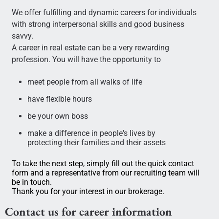
We offer fulfilling and dynamic careers for individuals
with strong interpersonal skills and good business
savvy.
A career in real estate can be a very rewarding
profession. You will have the opportunity to
meet people from all walks of life
have flexible hours
be your own boss
make a difference in people's lives by
protecting their families and their assets
To take the next step, simply fill out the quick contact
form and a representative from our recruiting team will
be in touch.
Thank you for your interest in our brokerage.
Contact us for career information