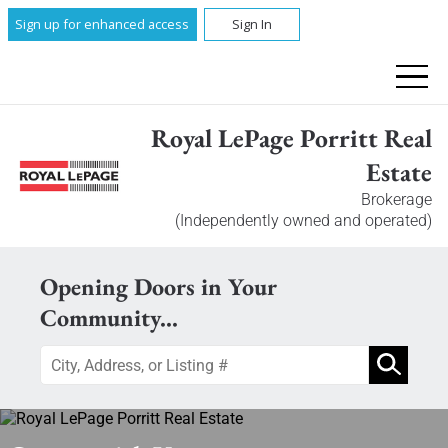
Sign up for enhanced access
Sign In
Royal LePage Porritt Real
Estate
Brokerage
(Independently owned and operated)
Opening Doors in Your
Community...