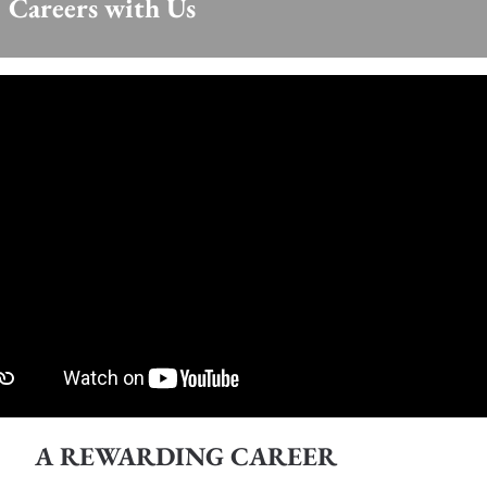
Careers with Us
A REWARDING CAREER