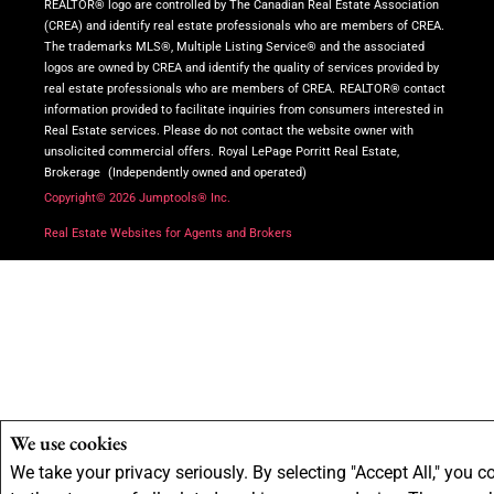
REALTOR® logo are controlled by The Canadian Real Estate Association
(CREA) and identify real estate professionals who are members of CREA.
The trademarks MLS®, Multiple Listing Service® and the associated
logos are owned by CREA and identify the quality of services provided by
real estate professionals who are members of CREA.
REALTOR® contact
information provided to facilitate inquiries from consumers interested in
Real Estate services. Please do not contact the website owner with
unsolicited commercial offers.
Royal LePage Porritt Real Estate,
Brokerage
(Independently owned and operated)
Copyright© 2026 Jumptools® Inc.
Real Estate Websites for Agents and Brokers
We use cookies
We take your privacy seriously. By selecting "Accept All," you c